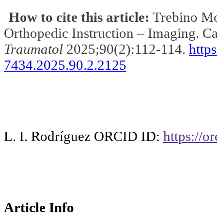
How to cite this article:
Trebino Mo
Orthopedic
Instruction
– Imaging.
Ca
Traumatol
2025
;90
(2):112-114.
http
7434.2025.90.2.2125
L. I. Rodríguez ORCID ID:
https://
Article Info