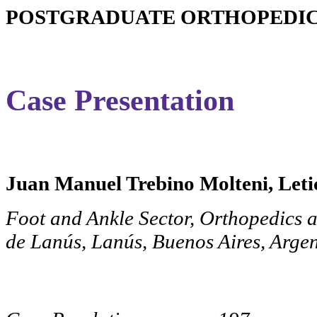
POSTGRADUATE ORTHOPEDIC 
Case Presentation
Juan Manuel Trebino Molteni, Letic
Foot and Ankle Sector, Orthopedics 
de Lanús, Lanús, Buenos Aires, Arge