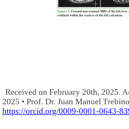
Received on February 20th, 2025. Ac
2025
•
Prof.
Dr.
Juan Manuel Trebino
https://orcid.org/0009-0001-0643-8