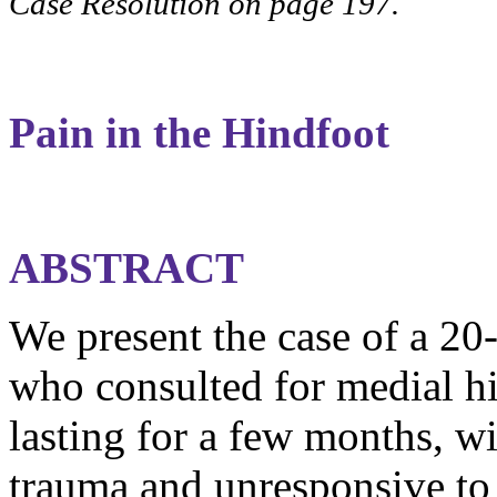
Case Resolution on page 197.
Pain in the
Hindfoot
ABSTRACT
We present the case of a 20
who consulted for medial
h
lasting for a few months, wi
trauma and unresponsive to 