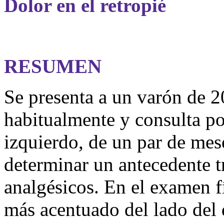
Dolor en el retropié
RESUMEN
Se presenta a un varón de 2
habitualmente y consulta por
izquierdo, de un par de mes
determinar un antecedente 
analgésicos. En el examen fí
más acentuado del lado del d