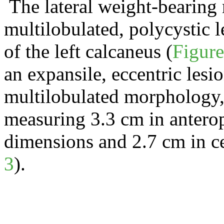
The lateral weight-bearing 
multilobulated
, polycystic 
of the left calcaneus (
Figure
an
expansile
, eccentric les
multilobulated
morphology, a
measuring 3.3 cm in anterop
dimensions and 2.7 cm in c
3
).