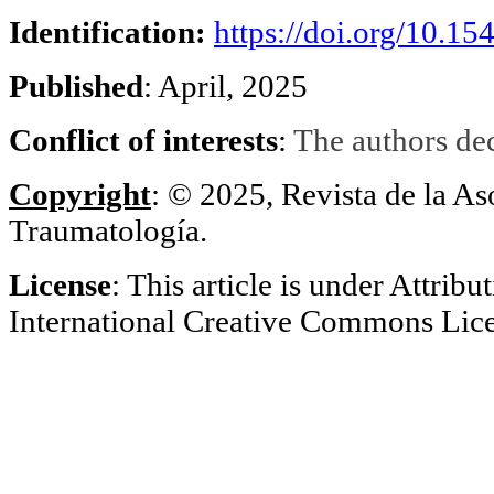
Identification
:
https://doi.org/10.1
Published
: April, 2025
Conflict of interests
:
The authors decl
Copyright
: © 2025, Revista de la A
Traumatología.
License
: This article is under Attribu
International Creative Commons Li