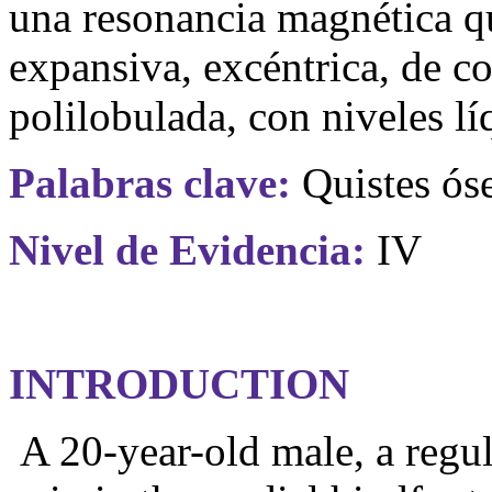
una resonancia magnética q
expansiva, excéntrica, de c
polilobulada, con niveles lí
Palabras clave:
Quistes óse
Nivel
de
Evidencia
:
IV
INTRODUCTION
A 20-year-old male, a regul