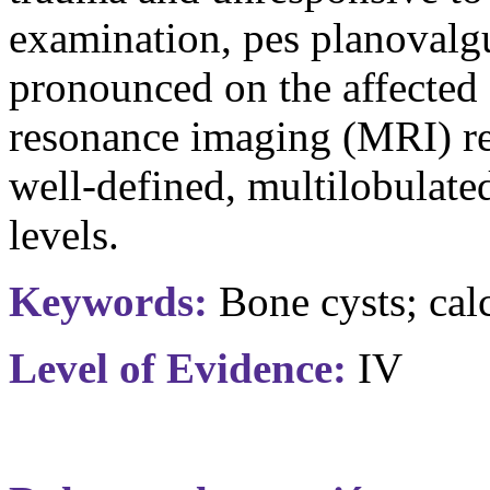
examination, pes
planovalg
pronounced on the affected
resonance imaging (MRI) r
well-defined,
multilobulate
levels.
Keywords:
Bone cysts; cal
Level of Evidence:
IV