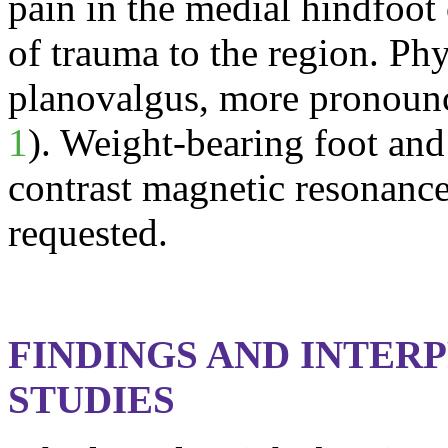
pain in the medial
hindfoot
of trauma to the region. Ph
planovalgus
, more pronounc
1
). Weight-bearing foot and
contrast magnetic resonanc
requested.
FINDINGS AND INTER
STUDIES