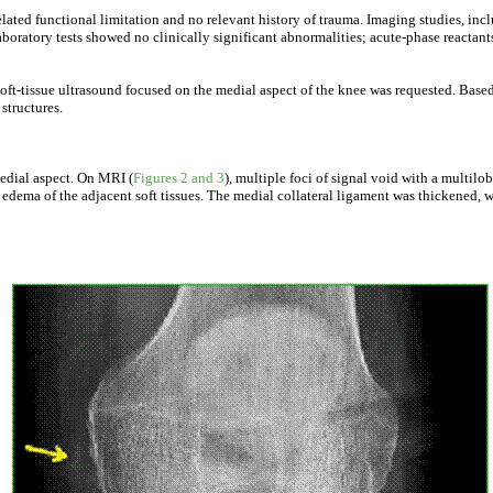
lated functional limitation and no relevant history of trauma. Imaging studies, in
ratory tests showed no clinically significant abnormalities; acute-phase reactants
soft-tissue ultrasound focused on the medial aspect of the knee was requested. Bas
structures.
medial aspect. On MRI (
Figures 2 and 3
), multiple foci of signal void with a multi
h edema of the adjacent soft tissues. The medial collateral ligament was thickened, w