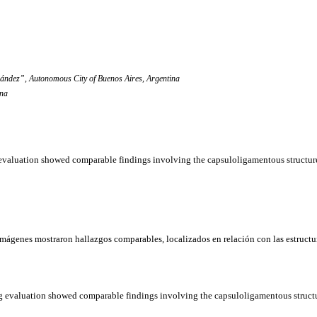
ández”, Autonomous City of Buenos Aires, Argentina
ina
g evaluation showed comparable findings involving the capsuloligamentous structure
imágenes
mostraron
hallazgos
comparables,
localizados
en
relación
con las
estructu
ing evaluation showed comparable findings involving the capsuloligamentous structu