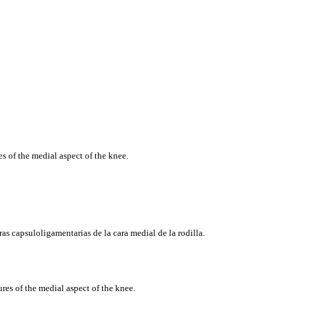
s of the medial aspect of the knee.
ras
capsuloligamentarias
de la
cara
medial de la
rodilla
.
res of the medial aspect of the knee.