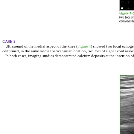
CASE 2
Ultrasound of the medial aspect of the knee (
Figure 4
) showed two focal echogen
confirmed, in the same medial pericapsular location, two foci of signal void asso
In both cases, imaging studies demonstrated calcium deposits at the insertion o