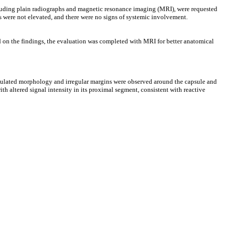
cluding plain radiographs and magnetic resonance imaging (MRI), were requested
 were not elevated, and there were no signs of systemic involvement.
ed on the findings, the evaluation was completed with MRI for better anatomical
lobulated morphology and irregular margins were observed around the capsule and
ith altered signal intensity in its proximal segment, consistent with reactive