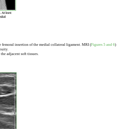
 femoral insertion of the medial collateral ligament. MRI (
Figures 5 and 6
)
nuity.
he adjacent soft tissues.