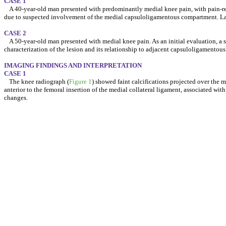
CASE 1
A 40-year-old man presented with predominantly medial knee pain, with pain-re
due to suspected involvement of the medial capsuloligamentous compartment. Labo
CASE 2
A 50-year-old man presented with medial knee pain. As an initial evaluation, a 
characterization of the lesion and its relationship to adjacent capsuloligamentous 
IMAGING FINDINGS AND INTERPRETATION
CASE 1
The knee radiograph (
Figure 1
) showed faint calcifications projected over the 
anterior to the femoral insertion of the medial collateral ligament, associated wit
changes.