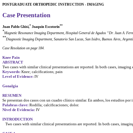
POSTGRADUATE ORTHOPEDIC INSTRUCTION - IMAGING
Case Presentation
*
**
Juan Pablo Ghisi,
Joaquín
Escotorín
*
Magnetic Resonance Imaging Department, Hospital General de
Agudos
“Dr. Juan A. Fern
**
Diagnostic Imaging Department,
Sanatorio
San Lucas, San Isidro, Buenos Aires, Argent
Case Resolution on page 184.
Knee Pain
ABSTRACT
Two cases with similar clinical presentations are reported. In both cases, imagin
Keywords:
Knee; calcifications; pain
Level of Evidence:
IV
Gonalgia
RESUMEN
Se
presentan
dos
casos
con un
cuadro
clínico
similar. En ambos,
los
estudios
por
Palabras clave:
Rodilla;
calcificaciones
; dolor.
Nivel de
Evidencia
:
IV
INTRODUCTION
Two cases with similar clinical presentations are reported. In both cases, imag