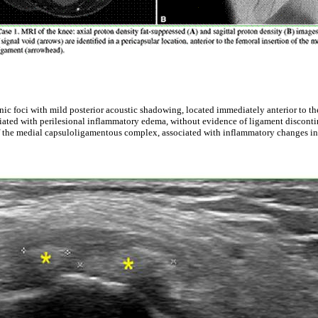
ic foci with mild posterior acoustic shadowing, located immediately anterior to the
ciated with perilesional inflammatory edema, without evidence of ligament disconti
f the medial capsuloligamentous complex, associated with inflammatory changes in t