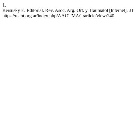
1.
Bersusky E. Editorial. Rev. Asoc. Arg. Ort. y Traumatol [Internet]. 3
https://raaot.org.ar/index.php/AAOTMAG/article/view/240