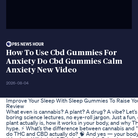
How To Use Cbd Gummies For
Anxiety Do Cbd Gummies Calm
Anxiety New Video
2026-08-04
Improve Your Sleep With Sleep Gummies To Raise Y
Review
What even is cannabis? A plant? A drug? A vibe? Let’
boring science lectures, no eye-roll jargon. Just a fun, 
plant actually is, how it works in your body, and why 
hype. ⚡️ What’s the difference between cannabis and 
do THC and CBD actually do? 🧠 And yes — your body 