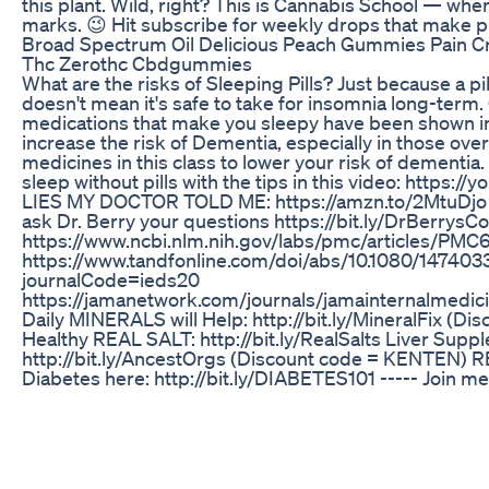
this plant. Wild, right? This is Cannabis School — wher
marks. 😉 Hit subscribe for weekly drops that make p
Broad Spectrum Oil Delicious Peach Gummies Pain Cr
Thc Zerothc Cbdgummies
What are the risks of Sleeping Pills? Just because a p
doesn't mean it's safe to take for insomnia long-term.
medications that make you sleepy have been shown in
increase the risk of Dementia, especially in those over
medicines in this class to lower your risk of dementia.
sleep without pills with the tips in this video: https:/
LIES MY DOCTOR TOLD ME: https://amzn.to/2MtuDj
ask Dr. Berry your questions https://bit.ly/DrBerrys
https://www.ncbi.nlm.nih.gov/labs/pmc/articles/PM
https://www.tandfonline.com/doi/abs/10.1080/147403
journalCode=ieds20
https://jamanetwork.com/journals/jamainternalmedici
Daily MINERALS will Help: http://bit.ly/MineralFix (Di
Healthy REAL SALT: http://bit.ly/RealSalts Liver Supp
http://bit.ly/AncestOrgs (Discount code = KENTEN)
Diabetes here: http://bit.ly/DIABETES101 ----- Join me
your health! ----- Thanks so much to our Prime & Cha
Andrew R, Benjamin S, Colin, Jeffery D, Michael K, Shel
P, A_Smith, Amy M, B B, Beth J, Bob C, Charles A, Dani
Dean Z, Debra B, Elizabeth & Brett L, Fuji M, James H, Je
Karen A, Karen C, Kevin S, Lisa K, Lori B, Marilynn S, 