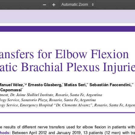
Zoom
Zoom
Out
In
ansfers for Elbow Flexion 
tic Brachial Plexus Injuri
Manuel Vélez,
 Ernesto Glasberg,
 Matías Seri,
 Sebastián Faccendini,
*,#
*
**
**
l Capomassi
*
nt, Dr. Jaime Slullitel Institute, Rosario, Santa Fe, Argentina 
gy Service, Sanatorio Plaza, Rosario, Santa Fe, Argentina
gy Service, Emergency Hospital “Dr. Clemente Alvarez”, Rosario, Santa Fe, Argen
e  results  of  different  nerve  transfers  used  for  elbow  flexion  in  patients  wi
thods:
 Between April 2012 and January 2019, 13 patients (12 men) with tra