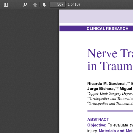
(1 of 10)
Toggle
Find
Previous
Next
Sidebar
CLINICAL RESEARCH
Nerve Tr
in Trauma
Ricardo M. Gardenal,
 
*,**
Jorge Bichara,
 Migue
**,#
Upper Limb Surgery Departme
*
Orthopedics and Traumatolo
**
Orthopedics and Traumatolo
#
ABSTRACT
Objective:
 To  evaluate  th
Materials and Me
injury. 