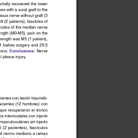
rtially recovered the lower 
s with a sural graft to the 
ous nerve without graft (3 
 (2 patients), fascicles of 
scicles of the median nerve 
rength (M0-M5), pain on the 
trength was M5 (1 patient), 
1 before surgery and 29.5 
Conclusions:
ons. 
 Nerve 
 plexus injury.
cientes con lesión traumáti-
acientes (12 hombres) con 
  que  recuperaron  el  tronco 
os intercostales con injerto 
 musculocutáneo sin injerto 
 (2 pacientes), fascículos 
 del nervio mediano a ramas 