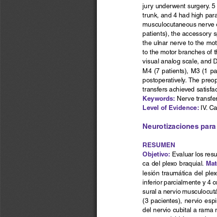
jury underwent surgery. 5 
trunk, and 4 had high paral
musculocutaneous nerve or 
patients), the accessory s
the ulnar nerve to the mot
to the motor branches of t
visual analog scale, and 
M4 (7 patients), M3 (1 p
postoperatively. The preo
transfers achieved satisfac
Keywords:
 Nerve transfer
Level of Evidence: 
IV. C
Neurotizaciones para 
RESUMEN
Objetivo:
 Evaluar los res
Mat
ca del plexo braquial. 
lesión  traumática  del  plex
inferior parcialmente y 4 c
sural a nervio musculocutá
(3 pacientes), nervio esp
del nervio cubital a rama 