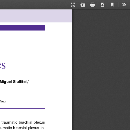
Current
Presentation
Open
Print
Download
Too
View
Mode
es
 Miguel Slullitel,
*
tina
th  traumatic  brachial  plexus 
umatic brachial plexus in-