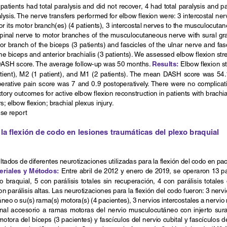
patients had total paralysis and did not recover, 4 had total paralysis and pa
ysis. The nerve transfers performed for elbow flexion were: 3 intercostal nerve
its motor branch(es) (4 patients), 3 intercostal nerves to the musculocutane
pinal nerve to motor branches of the musculocutaneous nerve with sural graft
or branch of the biceps (3 patients) and fascicles of the ulnar nerve and fa
he biceps and anterior brachialis (3 patients). We assessed elbow flexion st
Results:
DASH score. The average follow-up was 50 months. 
 Elbow flexion s
atient), M2 (1 patient), and M1 (2 patients). The mean DASH score was 54.
perative pain score was 7 and 0.9 postoperatively. There were no complicati
tory outcomes for active elbow flexion reconstruction in patients with brachial
s; elbow flexion; brachial plexus injury.
ase report
la flexión de codo en lesiones traumáticas del plexo braquial
ultados de diferentes neurotizaciones utilizadas para la flexión del codo en pa
eriales y Métodos:
 Entre abril de 2012 y enero de 2019, se operaron 13 p
o  braquial,  5  con  parálisis  totales  sin  recuperación,  4  con  parálisis  totales
on parálisis altas. Las neurotizaciones para la flexión del codo fueron: 3 nervi
neo o su(s) rama(s) motora(s) (4 pacientes), 3 nervios intercostales a nervio
inal accesorio a ramas motoras del nervio musculocutáneo con injerto sural
motora del bíceps (3 pacientes) y fascículos del nervio cubital y fascículos