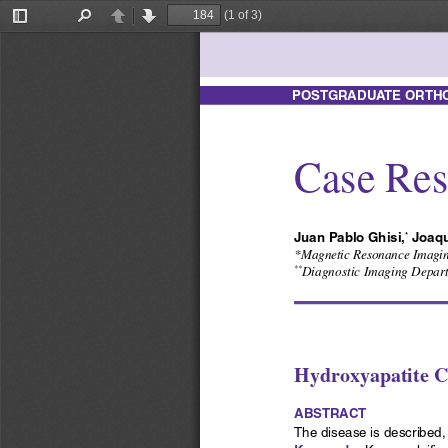
(1 of 3)
Toggle
Find
Previous
Next
Sidebar
POSTGRADUATE ORTHOP
Case Res
Juan Pablo Ghisi,
 Joaqu
*
*Magnetic Resonance Imaging
Diagnostic Imaging Departm
**
Hydroxyapatite cr
ABSTRACT
The disease is described, 