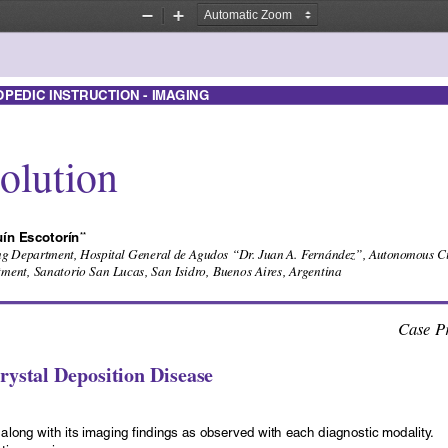
Zoom
Zoom
Out
In
EDIC INSTRUCTION - IMAGING
olution
ín Escotorín
**
 Department, Hospital General de Agudos “Dr. Juan A. Fernández”, Autonomous City
ent, Sanatorio San Lucas, San Isidro, Buenos Aires, Argentina
Case Pr
ystal Deposition Disease
along with its imaging findings as observed with each diagnostic modality.