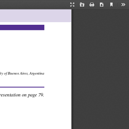
Current
Presentation
Open
Print
Download
Too
View
Mode
 of Buenos Aires, Argentina
esentation on page 79.