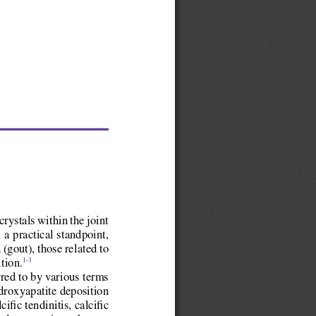
rystals within the joint 
 a practical standpoint, 
(gout), those related to 
tion.
1-3
rred to by various terms 
ydroxyapatite deposition 
fic tendinitis, calcific 