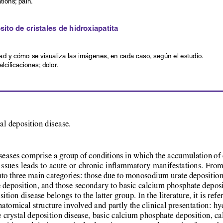
ations; pain.
to de cristales de hidroxiapatita
ad y cómo se visualiza las imágenes, en cada caso, según el estudio.
alcificaciones; dolor.
al deposition disease.
seases comprise a group of conditions in which the accumulation of c
tissues leads to acute or chronic inflammatory manifestations. From
into three main categories: those due to monosodium urate deposition 
deposition, and those secondary to basic calcium phosphate deposi
tion disease belongs to the latter group. In the literature, it is refe
 anatomical structure involved and partly the clinical presentation: h
 crystal deposition disease, basic calcium phosphate deposition, calci