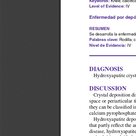
Keywords:
 Knee; calcific
Level of Evidence:
IV
Enfermedad por depósi
RESUMEN
Se desarrolla la enfermed
Palabras clave: 
Rodilla; c
Nivel de Evidencia:
 IV
Diagnosis
Hydroxyapatite cryst
Discussion
Crystal deposition di
space or periarticular 
they can be classified 
calcium pyrophosphate 
Hydroxyapatite deposi
that partly reflect the
disease, hydroxyapatite