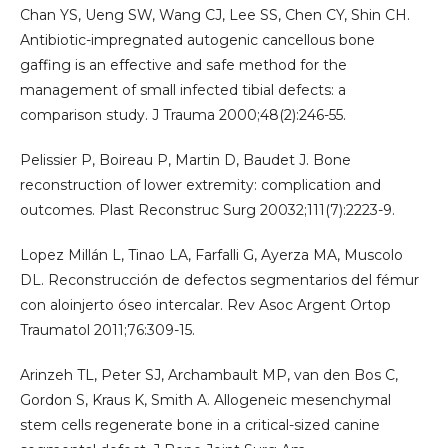
Chan YS, Ueng SW, Wang CJ, Lee SS, Chen CY, Shin CH.
Antibiotic-impregnated autogenic cancellous bone
gaffing is an effective and safe method for the
management of small infected tibial defects: a
comparison study. J Trauma 2000;48(2):246-55.
Pelissier P, Boireau P, Martin D, Baudet J. Bone
reconstruction of lower extremity: complication and
outcomes. Plast Reconstruc Surg 20032;111(7):2223-9.
Lopez Millán L, Tinao LA, Farfalli G, Ayerza MA, Muscolo
DL. Reconstrucción de defectos segmentarios del fémur
con aloinjerto óseo intercalar. Rev Asoc Argent Ortop
Traumatol 2011;76:309-15.
Arinzeh TL, Peter SJ, Archambault MP, van den Bos C,
Gordon S, Kraus K, Smith A. Allogeneic mesenchymal
stem cells regenerate bone in a critical-sized canine