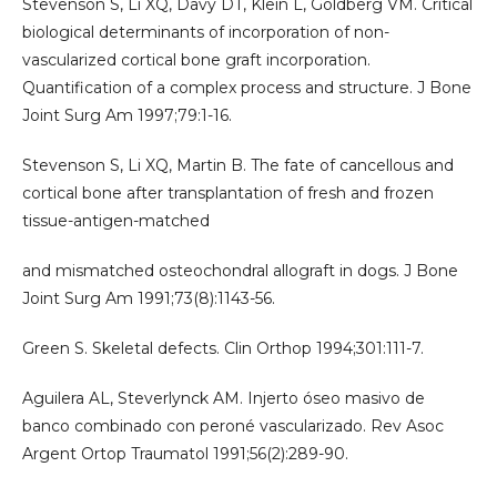
Stevenson S, Li XQ, Davy DT, Klein L, Goldberg VM. Critical
biological determinants of incorporation of non-
vascularized cortical bone graft incorporation.
Quantification of a complex process and structure. J Bone
Joint Surg Am 1997;79:1-16.
Stevenson S, Li XQ, Martin B. The fate of cancellous and
cortical bone after transplantation of fresh and frozen
tissue-antigen-matched
and mismatched osteochondral allograft in dogs. J Bone
Joint Surg Am 1991;73(8):1143-56.
Green S. Skeletal defects. Clin Orthop 1994;301:111-7.
Aguilera AL, Steverlynck AM. Injerto óseo masivo de
banco combinado con peroné vascularizado. Rev Asoc
Argent Ortop Traumatol 1991;56(2):289-90.