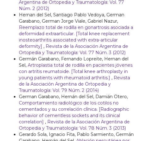
Argentina de Ortopedia y Traumatología: Vol. 77
Núm. 2 (2012)
Hernan del Sel, Santiago Pablo Vedoya, German
Garabano, German Jorge Viale, Gabriel Nazur,
Reemplazo total de rodilla en gonartrosis asociada a
deformidad extraarticular. [Total knee replacement
inosteoarthritis associated with extra-articular
deformity]
,
Revista de la Asociación Argentina de
Ortopedia y Traumatología: Vol. 77 Núm. 3 (2012)
Germán Garabano, Fernando Lopreite, Hernan del
Sel,
Artroplastia total de rodilla en pacientes jóvenes
con artritis reumatoide. [Total knee arthroplasty in
young patients with rheumatoid arthritis.]
,
Revista
de la Asociación Argentina de Ortopedia y
Traumatología: Vol. 79 Núm. 2 (2014)
German Garabano, Hernán del Sel, Damián Otero,
Comportamiento radiológico de los cotilos no
cementados y su correlación clínica. [Radiographic
behavior of cementless sockets and its clinical
correlation]
,
Revista de la Asociación Argentina de
Ortopedia y Traumatología: Vol. 78 Núm. 3 (2013)
Gerardo Sola, Ignacio Fita, Pablo Sarmiento, Germán
Garabano, Hernán del Sel,
Ablación percutánea por