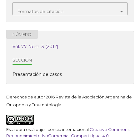
Formatos de citación
NÚMERO
Vol. 77 Núm. 3 (2012)
SECCIÓN
Presentación de casos
Derechos de autor 2016 Revista de la Asociación Argentina de
Ortopedia y Traumatología
Esta obra está bajo licencia internacional
Creative Commons
Reconocimiento-NoComercial-CompartirIgual 4.0
.