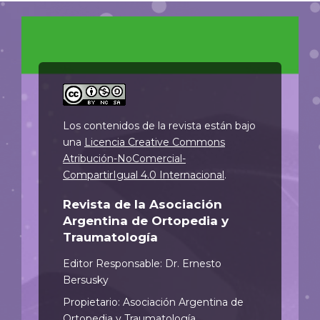
Los contenidos de la revista están bajo
una
Licencia Creative Commons
Atribución-NoComercial-
CompartirIgual 4.0 Internacional
.
Revista de la Asociación
Argentina de Ortopedia y
Traumatología
Editor Responsable: Dr. Ernesto
Bersusky
Propietario: Asociación Argentina de
Ortopedia y Traumatología.