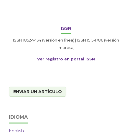
ISSN
ISSN 1852-7434 (versión en línea) | ISSN 1515-1786 (versión
impresa)
Ver registro en portal ISSN
ENVIAR UN ARTÍCULO
IDIOMA
English