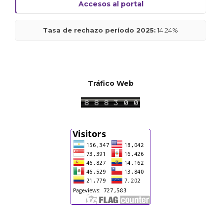
Accesos al portal
Tasa de rechazo período 2025:
14,24%
Tráfico Web