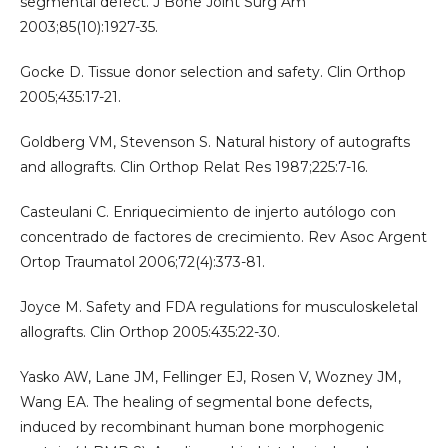
segmental defect. J Bone Joint Surg Am
2003;85(10):1927-35.
Gocke D. Tissue donor selection and safety. Clin Orthop
2005;435:17-21.
Goldberg VM, Stevenson S. Natural history of autografts
and allografts. Clin Orthop Relat Res 1987;225:7-16.
Casteulani C. Enriquecimiento de injerto autólogo con
concentrado de factores de crecimiento. Rev Asoc Argent
Ortop Traumatol 2006;72(4):373-81.
Joyce M. Safety and FDA regulations for musculoskeletal
allografts. Clin Orthop 2005:435:22-30.
Yasko AW, Lane JM, Fellinger EJ, Rosen V, Wozney JM,
Wang EA. The healing of segmental bone defects,
induced by recombinant human bone morphogenic