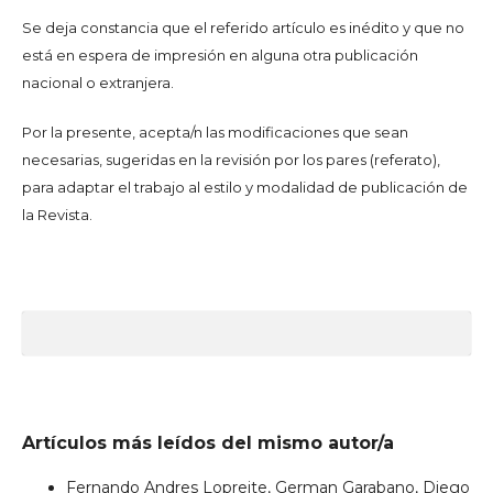
Se deja constancia que el referido artículo es inédito y que no
está en espera de impresión en alguna otra publicación
nacional o extranjera.
Por la presente, acepta/n las modificaciones que sean
necesarias, sugeridas en la revisión por los pares (referato),
para adaptar el trabajo al estilo y modalidad de publicación de
la Revista.
Artículos más leídos del mismo autor/a
Fernando Andres Lopreite, German Garabano, Diego