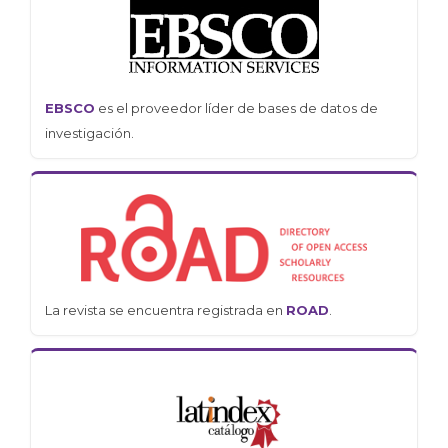
EBSCO
es el proveedor líder de bases de datos de
investigación.
La revista se encuentra registrada en
ROAD
.