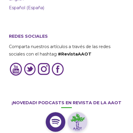
Español (España)
REDES SOCIALES
Comparta nuestros artículos a través de las redes
sociales con el hashtag
#RevistaAAOT
¡NOVEDAD! PODCASTS EN REVISTA DE LA AAOT