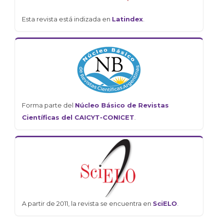
Esta revista está indizada en
Latindex
.
Forma parte del
Núcleo Básico de Revistas
Científicas del CAICYT-CONICET
.
A partir de 2011, la revista se encuentra en
SciELO
.