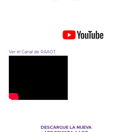
Ver el Canal de RAAOT
DESCARGUE LA NUEVA