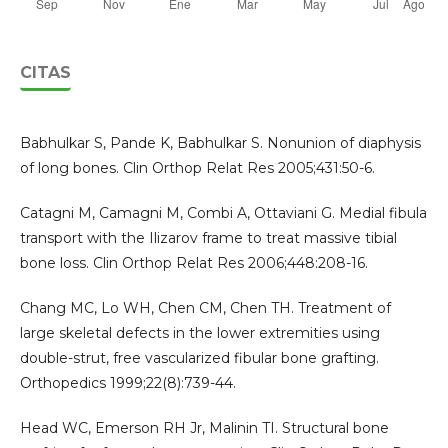
CITAS
Babhulkar S, Pande K, Babhulkar S. Nonunion of diaphysis
of long bones. Clin Orthop Relat Res 2005;431:50-6.
Catagni M, Camagni M, Combi A, Ottaviani G. Medial fibula
transport with the Ilizarov frame to treat massive tibial
bone loss. Clin Orthop Relat Res 2006;448:208-16.
Chang MC, Lo WH, Chen CM, Chen TH. Treatment of
large skeletal defects in the lower extremities using
double-strut, free vascularized fibular bone grafting.
Orthopedics 1999;22(8):739-44.
Head WC, Emerson RH Jr, Malinin TI. Structural bone