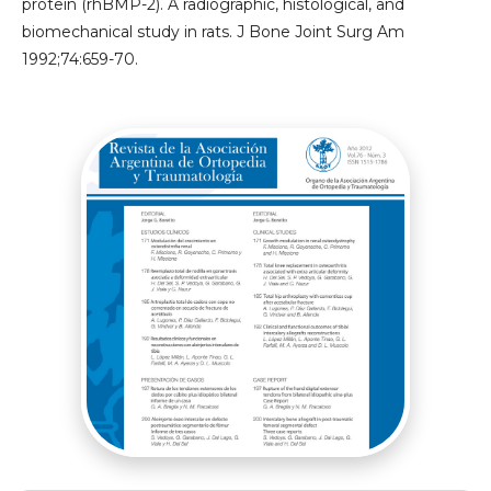
protein (rhBMP-2). A radiographic, histological, and
biomechanical study in rats. J Bone Joint Surg Am
1992;74:659-70.