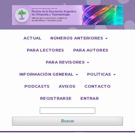
ACTUAL
NÚMEROS ANTERIORES
PARA LECTORES
PARA AUTORES
PARA REVISORES
INFORMACIÓN GENERAL
POLÍTICAS
PODCASTS
AVISOS
CONTACTO
REGISTRARSE
ENTRAR
Buscar