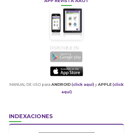
APP REVISTA AAOT
MANUAL DE USO para
ANDROID
(click aquí)
y
APPLE
(click
aquí)
INDEXACIONES