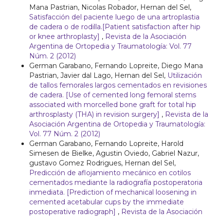
Mana Pastrian, Nicolas Robador, Hernan del Sel,
Satisfacción del paciente luego de una artroplastia
de cadera o de rodilla.[Patient satisfaction after hip
or knee arthroplasty]
,
Revista de la Asociación
Argentina de Ortopedia y Traumatología: Vol. 77
Núm. 2 (2012)
German Garabano, Fernando Lopreite, Diego Mana
Pastrian, Javier dal Lago, Hernan del Sel,
Utilización
de tallos femorales largos cementados en revisiones
de cadera. [Use of cemented long femoral stems
associated with morcelled bone graft for total hip
arthrosplasty (THA) in revision surgery]
,
Revista de la
Asociación Argentina de Ortopedia y Traumatología:
Vol. 77 Núm. 2 (2012)
German Garabano, Fernando Lopreite, Harold
Simesen de Bielke, Agustin Oviedo, Gabriel Nazur,
gustavo Gomez Rodrigues, Hernan del Sel,
Predicción de aflojamiento mecánico en cotilos
cementados mediante la radiografía postoperatoria
inmediata. [Prediction of mechanical loosening in
cemented acetabular cups by the immediate
postoperative radiograph]
,
Revista de la Asociación