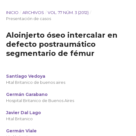
INICIO
/
ARCHIVOS
/
VOL. 77 NÚM. 3 (2012)
/
Presentación de casos
Aloinjerto óseo intercalar en
defecto postraumático
segmentario de fémur
Santiago Vedoya
Htal Britanico de buenos aires
Germán Garabano
Hospital Britanico de Buenos Aires
Javier Dal Lago
Htal Britanico
Germán Viale