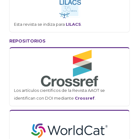
Esta revista se indiza para
LILACS
.
REPOSITORIOS
Los artículos científicos de la Revista AAOT se
identifican con DOI mediante
Crossref
.