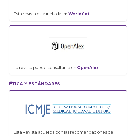
Esta revista está incluida en
WorldCat
.
La revista puede consultarse en
OpenAlex
.
ÉTICA Y ESTÁNDARES
Esta Revista acuerda con las recomendaciones del