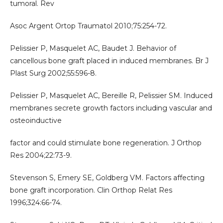
tumoral. Rev
Asoc Argent Ortop Traumatol 2010;75:254-72.
Pelissier P, Masquelet AC, Baudet J. Behavior of
cancellous bone graft placed in induced membranes. Br J
Plast Surg 2002;55:596-8.
Pelissier P, Masquelet AC, Bereille R, Pelissier SM. Induced
membranes secrete growth factors including vascular and
osteoinductive
factor and could stimulate bone regeneration. J Orthop
Res 2004;22:73-9.
Stevenson S, Emery SE, Goldberg VM. Factors affecting
bone graft incorporation. Clin Orthop Relat Res
1996;324:66-74.