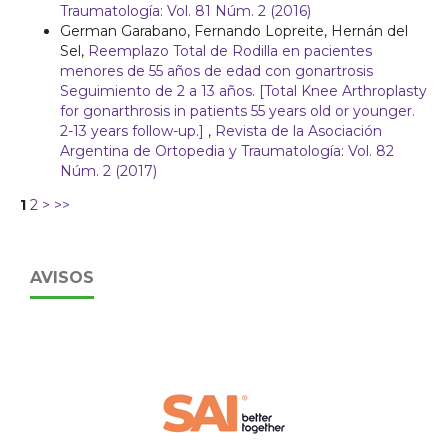
Traumatología: Vol. 81 Núm. 2 (2016)
German Garabano, Fernando Lopreite, Hernán del
Sel,
Reemplazo Total de Rodilla en pacientes
menores de 55 años de edad con gonartrosis
Seguimiento de 2 a 13 años. [Total Knee Arthroplasty
for gonarthrosis in patients 55 years old or younger.
2-13 years follow-up.]
,
Revista de la Asociación
Argentina de Ortopedia y Traumatología: Vol. 82
Núm. 2 (2017)
1
2
>
>>
AVISOS