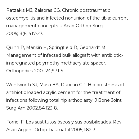
Patzakis MJ, Zalabras CG. Chronic posttraumatic
osteomyelitis and infected nonunion of the tibia: current
management concepts. J Acad Orthop Surg
2005;13(6):417-27.
Quinn R, Mankin H, Springfield D, Gebhardt M.
Management of infected bulk allograft with antibiotic-
impregnated polymethylmethacrylate spacer.
Orthopedics 2001;24;971-5.
Wentworth SJ, Masri BA, Duncan CP. Hip prosthesis of
antibiotic loaded acrylic cement for the treatment of
infections following total hip arthoplasty. J Bone Joint
Surg Am 2002,84;123-8.
Forriol F. Los sustitutos óseos y sus posibilidades. Rev
Asoc Argent Ortop Traumatol 2005;1:82-3.