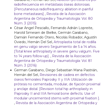
radiofrecuencia en metástasis óseas dolorosas.
[Percutaneous radiofrequency ablation in painful
bone metastases]
,
Revista de la Asociación
Argentina de Ortopedia y Traumatología: Vol. 80
Núm. 3 (2015)
César Angel Pesciallo, Fernando Adrián Lopreite,
Harold Simesen de Bielke, Germán Garabano,
Damián Fernando Otero, Nicolás Robador, Agustín
Oviedo, Hernán Del Sel,
Artroplastia total de rodilla
en genu valgo severo Seguimiento de 5 a 14 años.
[Total knee arthroplasty in severe genu valgum. Five
to 14 years follow-up].
,
Revista de la Asociación
Argentina de Ortopedia y Traumatología: Vol. 81
Núm. 3 (2016)
German Garabano, Diego Sebastian Mana Pastrián,
Hernán del Sel,
Revisiones de cadera en defectos
óseos femorales Paprosky II y IIIA Utilización de
prótesis no cementada, modular, de fijación proximal
y anclaje distal. [Revision total hip arthroplasty in
Paprosky II and IIIA femoral bone defects. Use of
modular uncemented stems with proximal fixation ].
,
Revista de la Asociación Argentina de Ortopedia y