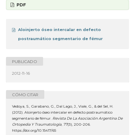
PDF
Aloinjerto óseo intercalar en defecto
postraumático segmentario de fémur
PUBLICADO
2012-11-16
CÓMO CITAR
Vedoya, S., Garabano, G., Dal Lago, J., Viale, G., & del Sel, H.
(2012). Aloinjerto óseo intercalar en defecto postraumático
segmentario de fémur.
Revista De La Asociación Argentina De
Ortopedia Y Traumatología
,
77
(3), 200-206.
https://doi.org/10.15417/65