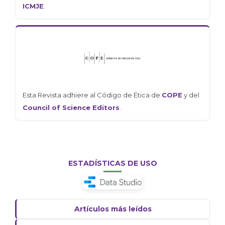
ICMJE
.
Esta Revista adhiere al Código de Ética de
COPE
y del
Council of Science Editors
.
ESTADÍSTICAS DE USO
Artículos más leídos