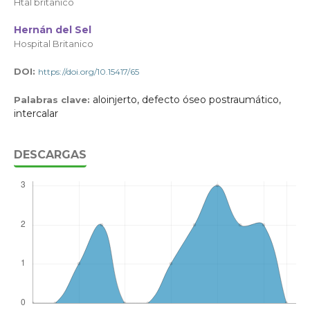
Htal britanico
Hernán del Sel
Hospital Britanico
DOI:
https://doi.org/10.15417/65
aloinjerto, defecto óseo postraumático,
Palabras clave:
intercalar
DESCARGAS