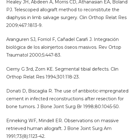
Healey JH, Abdeen A, Morris CD, Athanasian EA, Boland
PJ. Telescoped allograft method to reconstitute the
diaphysis in limb salvage surgery. Clin Orthop Relat Res
2009;467:1813-9.
Aranguren SJ, Forriol F, Cañadel Carafi J. Integración
biológica de los aloinjertos óseos masivos. Rev Ortop
Traumatol 2000;5:447-83.
Cierny G 3rd, Zorn KE. Segmental tibial defects. Clin
Orthop Relat Res 1994;301:118-23.
Donati D, Biscaglia R. The use of antibiotic-impregnated
cement in infected reconstructions after resection for
bone tumors. J Bone Joint Surg Br 1998;80:1045-50.
Enneking WF, Mindell ER. Observations on massive
retrieved human allograft. J Bone Joint Surg Am
1991;73(8):1123-42.