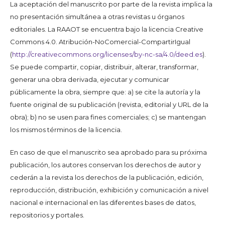
La aceptación del manuscrito por parte de la revista implica la
no presentación simultánea a otras revistas u órganos
editoriales. La RAAOT se encuentra bajo la licencia Creative
Commons 4.0. Atribución-NoComercial-CompartirIgual
(
http://creativecommons.org/licenses/by-nc-sa/4.0/deed.es
).
Se puede compartir, copiar, distribuir, alterar, transformar,
generar una obra derivada, ejecutar y comunicar
públicamente la obra, siempre que: a) se cite la autoría y la
fuente original de su publicación (revista, editorial y URL de la
obra); b) no se usen para fines comerciales; c) se mantengan
los mismos términos de la licencia.
En caso de que el manuscrito sea aprobado para su próxima
publicación, los autores conservan los derechos de autor y
cederán a la revista los derechos de la publicación, edición,
reproducción, distribución, exhibición y comunicación a nivel
nacional e internacional en las diferentes bases de datos,
repositorios y portales.