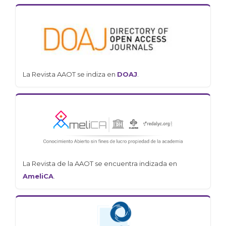
La Revista AAOT se indiza en
DOAJ
.
La Revista de la AAOT se encuentra indizada en
AmeliCA
.