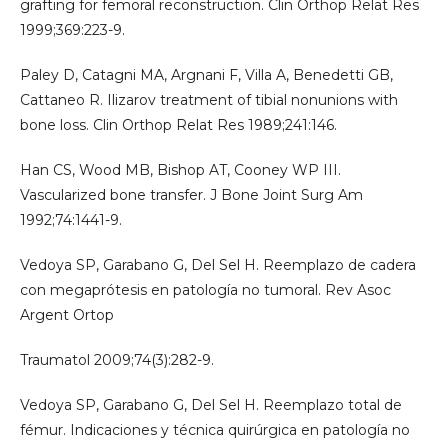
grafting for femoral reconstruction. Clin Orthop Relat Res
1999;369:223-9.
Paley D, Catagni MA, Argnani F, Villa A, Benedetti GB,
Cattaneo R. Ilizarov treatment of tibial nonunions with
bone loss. Clin Orthop Relat Res 1989;241:146.
Han CS, Wood MB, Bishop AT, Cooney WP III.
Vascularized bone transfer. J Bone Joint Surg Am
1992;74:1441-9.
Vedoya SP, Garabano G, Del Sel H. Reemplazo de cadera
con megaprótesis en patología no tumoral. Rev Asoc
Argent Ortop
Traumatol 2009;74(3):282-9.
Vedoya SP, Garabano G, Del Sel H. Reemplazo total de
fémur. Indicaciones y técnica quirúrgica en patología no